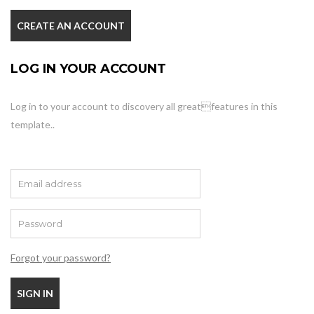
CREATE AN ACCOUNT
LOG IN YOUR ACCOUNT
Log in to your account to discovery all greatfeatures in this
template..
Forgot your password?
SIGN IN