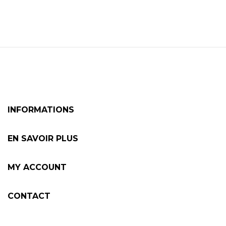
INFORMATIONS
EN SAVOIR PLUS
MY ACCOUNT
CONTACT