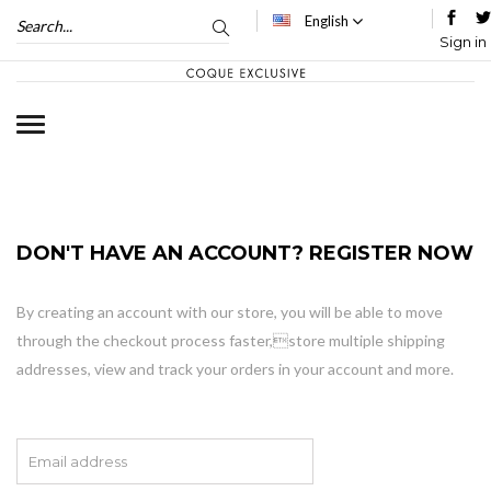
English
Sign in
DON'T HAVE AN ACCOUNT? REGISTER NOW
By creating an account with our store, you will be able to move
through the checkout process faster,store multiple shipping
addresses, view and track your orders in your account and more.