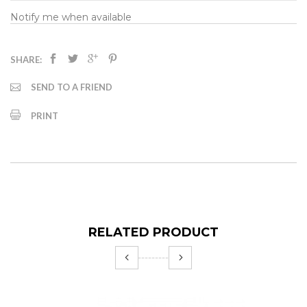
Notify me when available
SHARE:
SEND TO A FRIEND
PRINT
RELATED PRODUCT