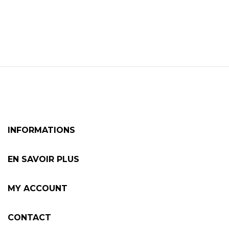
INFORMATIONS
EN SAVOIR PLUS
MY ACCOUNT
CONTACT