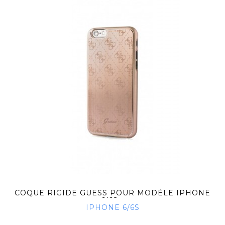
COQUE RIGIDE GUESS POUR MODÈLE IPHONE
6/6S...
IPHONE 6/6S