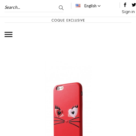
English
Sign in