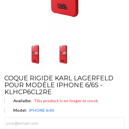
COQUE RIGIDE KARL LAGERFELD
POUR MODÈLE IPHONE 6/6S -
KLHCP6CL2RE
Availalbe:
This product is no longer in stock
Model:
IPHONE 6/6S